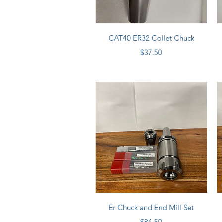
Quick View
CAT40 ER32 Collet Chuck
Price
$37.50
Quick View
Er Chuck and End Mill Set
Price
$84.50