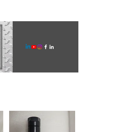
ilities
Gallery
Blog