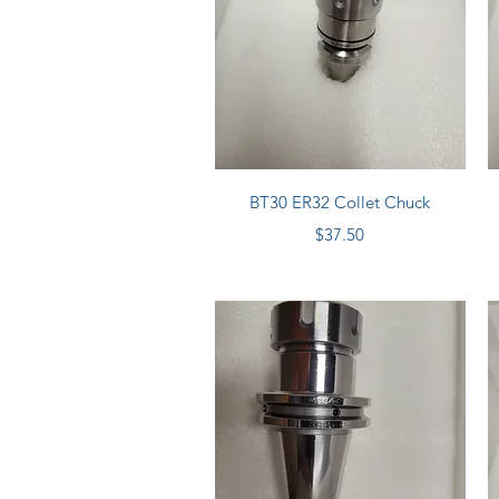
Quick View
BT30 ER32 Collet Chuck
Price
$37.50