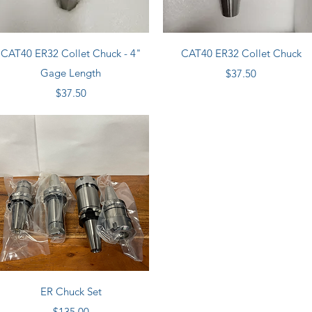
Quick View
Quick View
CAT40 ER32 Collet Chuck - 4"
CAT40 ER32 Collet Chuck
Gage Length
Price
$37.50
Price
$37.50
Quick View
ER Chuck Set
Price
$135.00