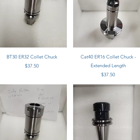
Quick View
Quick View
BT30 ER32 Collet Chuck
Cat40 ER16 Collet Chuck -
Price
Extended Length
$37.50
Price
$37.50