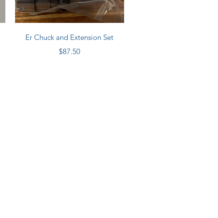
Quick View
Er Chuck and Extension Set
Price
$87.50