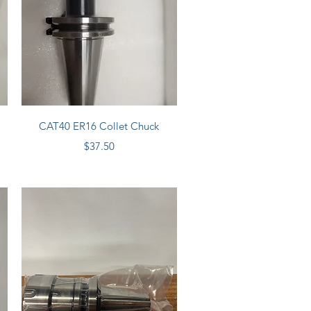
Quick View
CAT40 ER16 Collet Chuck
Price
$37.50