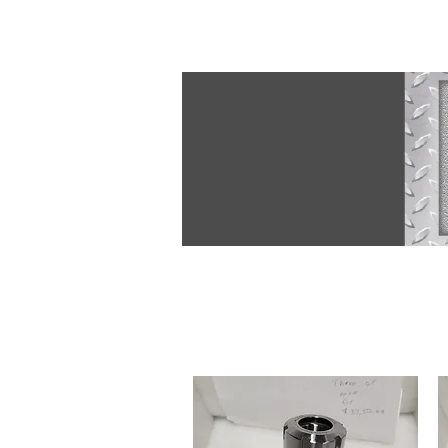
JLF@revolution-cnc.com
609-850-9441