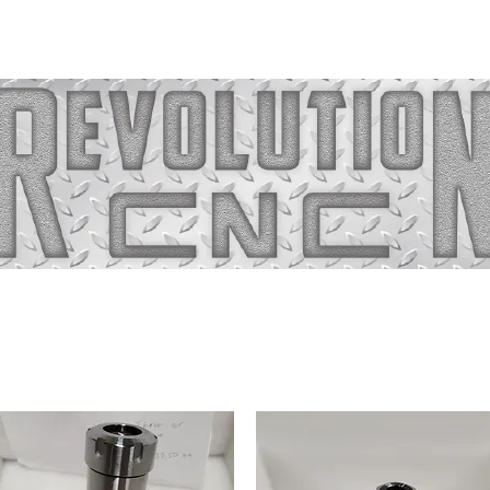
Home
About
Capab