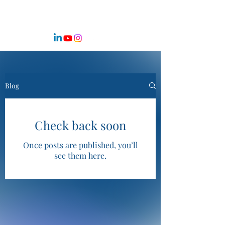
Blog
Check back soon
Once posts are published, you’ll
see them here.