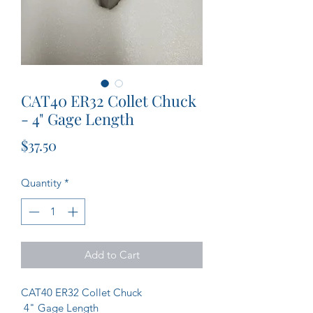
CAT40 ER32 Collet Chuck
- 4" Gage Length
Price
$37.50
Quantity
*
Add to Cart
CAT40 ER32 Collet Chuck
 4" Gage Length